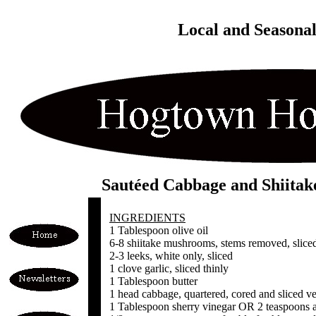
Local and Seasona
Sautéed Cabbage and Shiitak
INGREDIENTS
1 Tablespoon olive oil
6-8 shiitake mushrooms, stems removed, sliced
2-3 leeks, white only, sliced
1 clove garlic, sliced thinly
1 Tablespoon butter
1 head cabbage, quartered, cored and sliced ve
1 Tablespoon sherry vinegar OR 2 teaspoons a