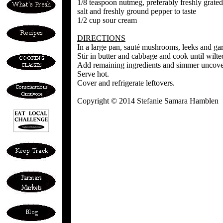
1/8 teaspoon nutmeg, preferably freshly grated
salt and freshly ground pepper to taste
1/2 cup sour cream
DIRECTIONS
In a large pan, sauté mushrooms, leeks and garli
Stir in butter and cabbage and cook until wilte
Add remaining ingredients and simmer uncover
Serve hot.
Cover and refrigerate leftovers.
Copyright © 2014 Stefanie Samara Hamblen