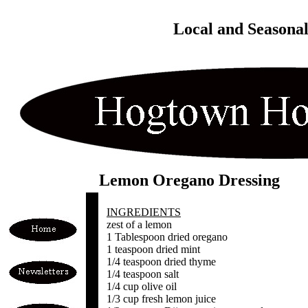
Local and Seasona
Lemon Oregano Dressing
INGREDIENTS
zest of a lemon
1 Tablespoon dried oregano
1 teaspoon dried mint
1/4 teaspoon dried thyme
1/4 teaspoon salt
1/4 cup olive oil
1/3 cup fresh lemon juice