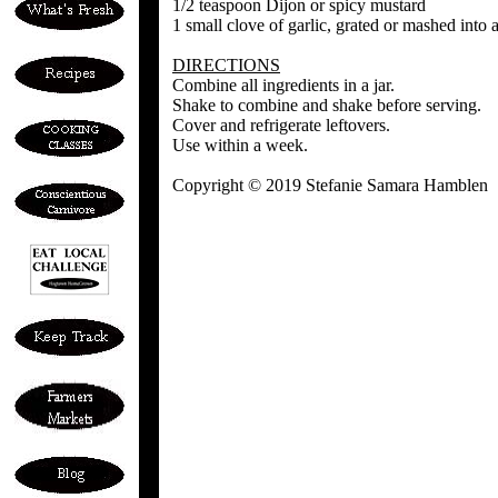
1/2 teaspoon Dijon or spicy mustard
1 small clove of garlic, grated or mashed into 
DIRECTIONS
Combine all ingredients in a jar.
Shake to combine and shake before serving.
Cover and refrigerate leftovers.
Use within a week.
Copyright © 2019 Stefanie Samara Hamblen