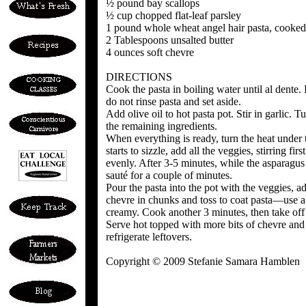
½ pound bay scallops
½ cup chopped flat-leaf parsley
1 pound whole wheat angel hair pasta, cooked
2 Tablespoons unsalted butter
4 ounces soft chevre
DIRECTIONS
Cook the pasta in boiling water until al dente.
do not rinse pasta and set aside.
Add olive oil to hot pasta pot. Stir in garlic. T
the remaining ingredients.
When everything is ready, turn the heat under
starts to sizzle, add all the veggies, stirring fi
evenly. After 3-5 minutes, while the asparagus i
sauté for a couple of minutes.
Pour the pasta into the pot with the veggies, a
chevre in chunks and toss to coat pasta—use a 
creamy. Cook another 3 minutes, then take off th
Serve hot topped with more bits of chevre and
refrigerate leftovers.
Copyright © 2009 Stefanie Samara Hamblen