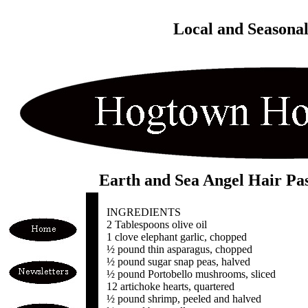
Local and Seasona
Earth and Sea Angel Hair Pa
INGREDIENTS
2 Tablespoons olive oil
1 clove elephant garlic, chopped
½ pound thin asparagus, chopped
½ pound sugar snap peas, halved
½ pound Portobello mushrooms, sliced
12 artichoke hearts, quartered
½ pound shrimp, peeled and halved