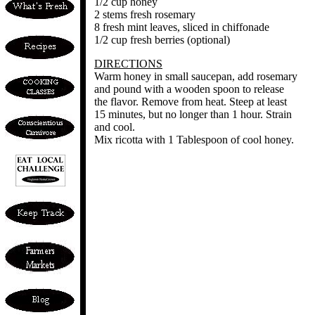
1/2 cup honey
2 stems fresh rosemary
8 fresh mint leaves, sliced in chiffonade
1/2 cup fresh berries (optional)
DIRECTIONS
Warm honey in small saucepan, add rosemary
and pound with a wooden spoon to release
the flavor. Remove from heat. Steep at least
15 minutes, but no longer than 1 hour. Strain
and cool.
Mix ricotta with 1 Tablespoon of cool honey.