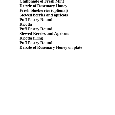
Chiffonade of Fresh Mint
Drizzle of Rosemary Honey
Fresh blueberries (optional)
Stewed berries and apricots
Puff Pastry Round
Ricotta
Puff Pastry Round
Stewed Berries and Apricots
Ricotta filling
Puff Pastry Round
Drizzle of Rosemary Honey on plate