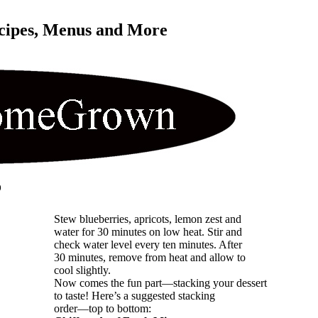
cipes, Menus and More 
o
Stew blueberries, apricots, lemon zest and
water for 30 minutes on low heat. Stir and
check water level every ten minutes. After
30 minutes, remove from heat and allow to
cool slightly.
Now comes the fun part—stacking your dessert
to taste! Here’s a suggested stacking
order—top to bottom: