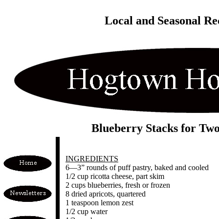
Local and Seasonal Re
Blueberry Stacks for Tw
INGREDIENTS
6—3” rounds of puff pastry, baked and cooled
1/2 cup ricotta cheese, part skim
2 cups blueberries, fresh or frozen
8 dried apricots, quartered
1 teaspoon lemon zest
1/2 cup water