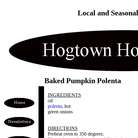
Local and Seasona
Baked Pumpkin Polenta
INGREDIENTS
oil
polenta
, hot
green onions
DIRECTIONS
Preheat oven to 350 degrees.