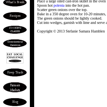
Place a large oiled cast-iron skillet in the oven 
Spoon hot
polenta
into the hot pan.
Scatter green onions over the top.
Bake in a 350 degree oven for 10-20 minutes, u
The green onions should be lightly cooked.
Cut into wedges, garnish with lime and serve a
Copyright © 2013 Stefanie Samara Hamblen