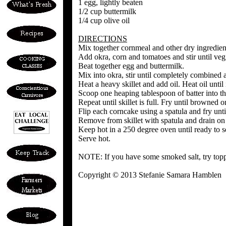
1 egg, lightly beaten
1/2 cup buttermilk
1/4 cup olive oil
DIRECTIONS
Mix together cornmeal and other dry ingredien
Add okra, corn and tomatoes and stir until ve
Beat together egg and buttermilk.
Mix into okra, stir until completely combined a
Heat a heavy skillet and add oil. Heat oil until 
Scoop one heaping tablespoon of batter into the
Repeat until skillet is full. Fry until browned o
Flip each corncake using a spatula and fry until
Remove from skillet with spatula and drain on
Keep hot in a 250 degree oven until ready to s
Serve hot.
NOTE: If you have some smoked salt, try topp
Copyright © 2013 Stefanie Samara Hamblen