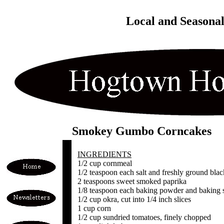
Local and Seasona
Smokey Gumbo Corncakes
INGREDIENTS
1/2 cup cornmeal
1/2 teaspoon each salt and freshly ground bla
2 teaspoons sweet smoked paprika
1/8 teaspoon each baking powder and baking 
1/2 cup okra, cut into 1/4 inch slices
1 cup corn
1/2 cup sundried tomatoes, finely chopped