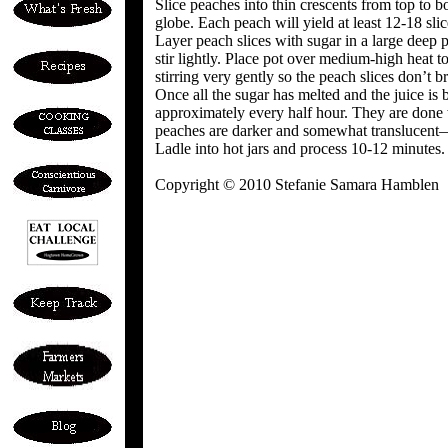
Slice peaches into thin crescents from top to
globe. Each peach will yield at least 12-18 slic
Layer peach slices with sugar in a large deep p
stir lightly. Place pot over medium-high heat t
stirring very gently so the peach slices don’t b
Once all the sugar has melted and the juice is 
approximately every half hour. They are done 
peaches are darker and somewhat translucent—i
Ladle into hot jars and process 10-12 minutes. 
Copyright © 2010 Stefanie Samara Hamblen