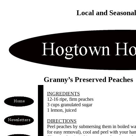
Local and Seasona
Granny’s Preserved Peaches
INGREDIENTS
12-16 ripe, firm peaches
3 cups granulated sugar
1 lemon, juiced
DIRECTIONS
Peel peaches by submersing them in boiled wat
for easy removal), cool and peel with your han